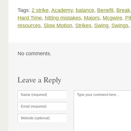
Tags:
2 strike
,
Academy
,
balance
,
Benefit
,
Break
Hard Time
,
hitting mistakes
,
Majors
,
Mcgwire
,
Pi
resources
,
Slow Motion
,
Strikes
,
Swing
,
Swings
No comments.
Leave a Reply