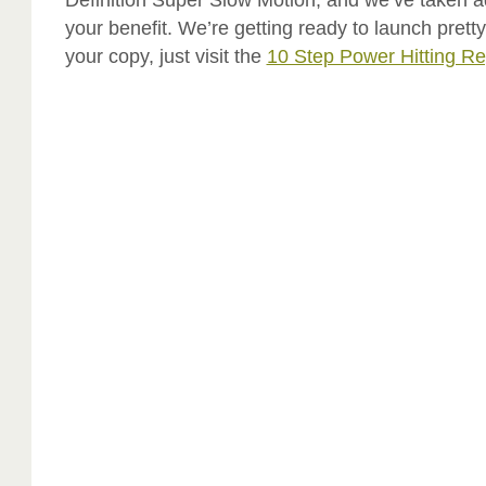
your benefit. We’re getting ready to launch prett
your copy, just visit the
10 Step Power Hitting Re