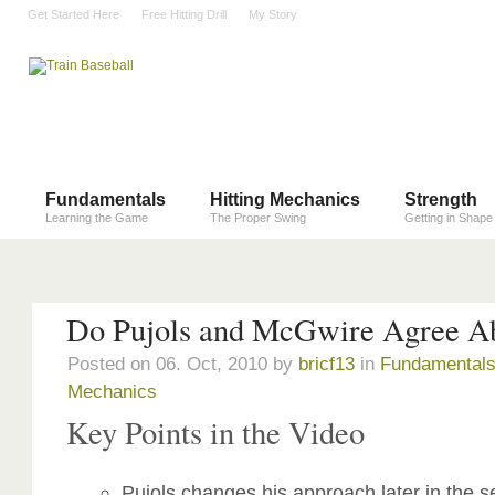
Get Started Here
Free Hitting Drill
My Story
Fundamentals
Hitting Mechanics
Strength
Learning the Game
The Proper Swing
Getting in Shape
Do Pujols and McGwire Agree Ab
Posted on 06. Oct, 2010 by
bricf13
in
Fundamental
Mechanics
Key Points in the Video
Pujols changes his approach later in the 