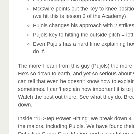
McGwire points out the key to knee positi
(we hit this is lesson 3 of the Academy)
Pujols changes his approach with 2 strike
Pujols key to hitting the outside pitch = let
Even Pujols has a hard time explaining h
do it\
The more I learn from this guy (Pujols) the mor
He’s so down to earth, and yet so serious about
can tell that even he doesn’t know how to explai
sometimes. I can’t explain how important it is to j
Watch the best out there. See what they do. Brea
down.
Inside “10 Step Power Hitting” we break down 4-5
the majors, including Pujols. We have found thei
Definition Super Slow Motion, and we’ve taken ad